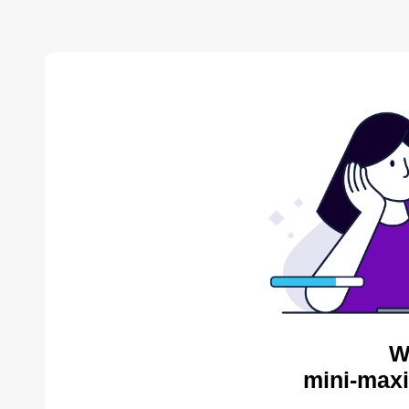
W
mini-maxi