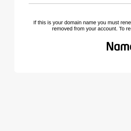
If this is your domain name you must rene
removed from your account. To r