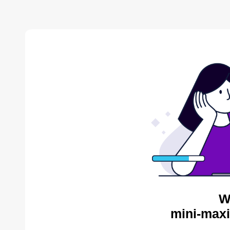
W
mini-maxi