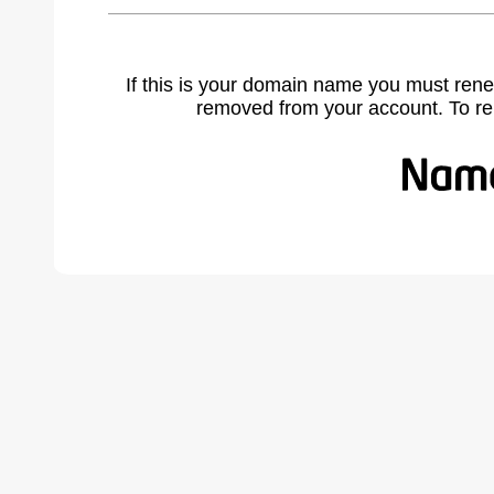
If this is your domain name you must rene
removed from your account. To r